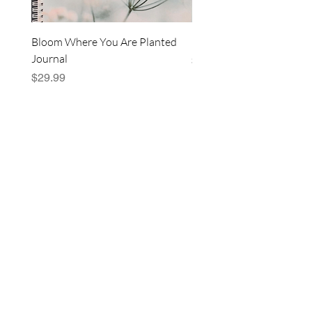
Bloom Where You Are Planted
Blushing Bloom Pouch
Journal
Price
$14.99
Price
$29.99