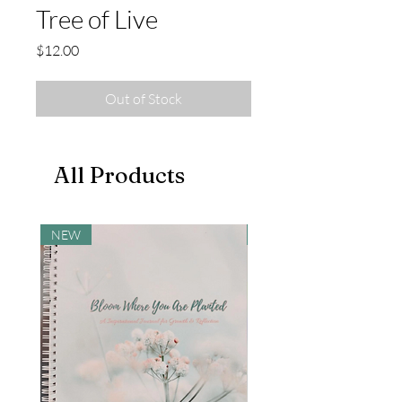
Tree of Live
Price
$12.00
Out of Stock
All Products
NEW
NEW