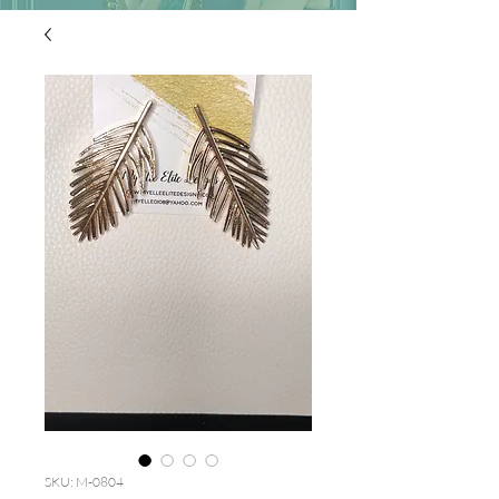
SKU: M-0804