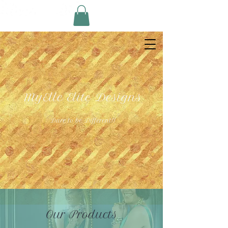
MyElle Elite Designs
Dare to be Different!!
Our Products